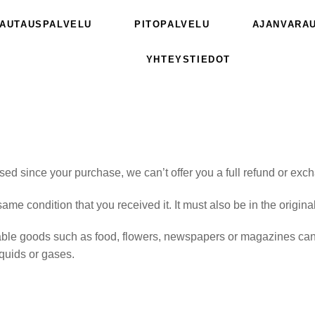
AUTAUSPALVELU
PITOPALVELU
AJANVARA
YHTEYSTIEDOT
sed since your purchase, we can’t offer you a full refund or exc
same condition that you received it. It must also be in the origin
able goods such as food, flowers, newspapers or magazines cann
iquids or gases.