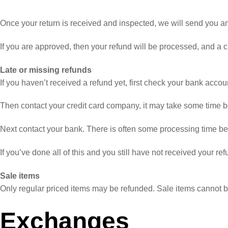
Once your return is received and inspected, we will send you an e
If you are approved, then your refund will be processed, and a cr
Late or missing refunds
If you haven’t received a refund yet, first check your bank accou
Then contact your credit card company, it may take some time bef
Next contact your bank. There is often some processing time bef
If you’ve done all of this and you still have not received your re
Sale items
Only regular priced items may be refunded. Sale items cannot 
Exchanges