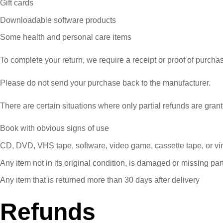
Gift cards
Downloadable software products
Some health and personal care items
To complete your return, we require a receipt or proof of purcha
Please do not send your purchase back to the manufacturer.
There are certain situations where only partial refunds are gran
Book with obvious signs of use
CD, DVD, VHS tape, software, video game, cassette tape, or vi
Any item not in its original condition, is damaged or missing part
Any item that is returned more than 30 days after delivery
Refunds