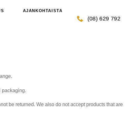
US
AJANKOHTAISTA
(08) 629 792
hange.
al packaging.
ot be returned. We also do not accept products that are