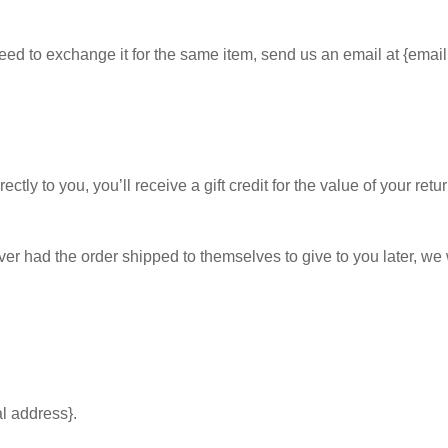
eed to exchange it for the same item, send us an email at {email
y to you, you’ll receive a gift credit for the value of your return
ver had the order shipped to themselves to give to you later, we wi
al address}.