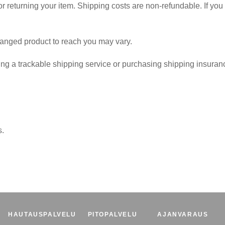
r returning your item. Shipping costs are non-refundable. If you 
hanged product to reach you may vary.
ng a trackable shipping service or purchasing shipping insuranc
s.
HAUTAUSPALVELU
PITOPALVELU
AJANVARAUS