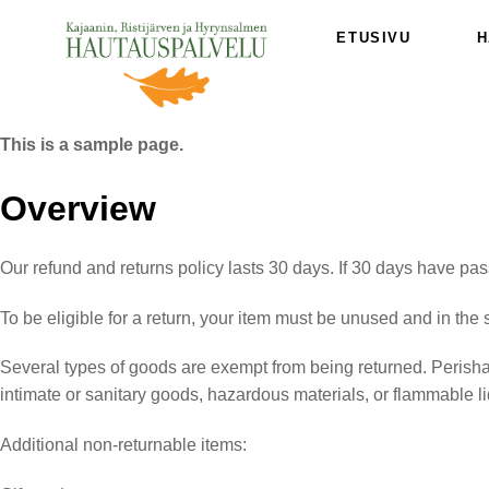
Skip
ETUSIVU
H
to
content
This is a sample page.
Overview
Our refund and returns policy lasts 30 days. If 30 days have pas
To be eligible for a return, your item must be unused and in the 
Several types of goods are exempt from being returned. Perish
intimate or sanitary goods, hazardous materials, or flammable l
Additional non-returnable items: