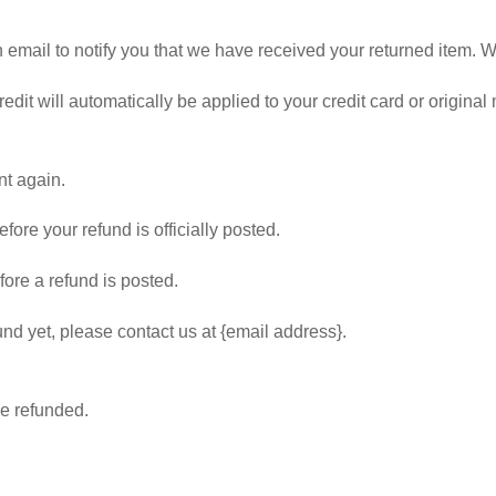
mail to notify you that we have received your returned item. We w
edit will automatically be applied to your credit card or origina
nt again.
ore your refund is officially posted.
ore a refund is posted.
fund yet, please contact us at {email address}.
be refunded.