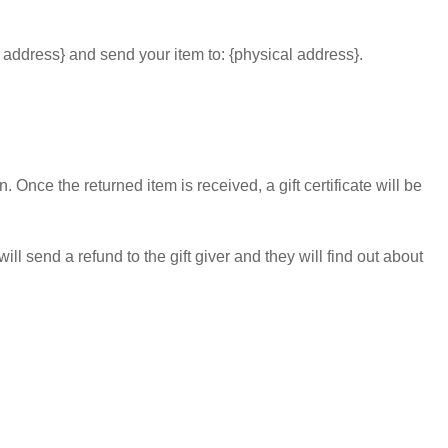
 address} and send your item to: {physical address}.
. Once the returned item is received, a gift certificate will be
ll send a refund to the gift giver and they will find out about