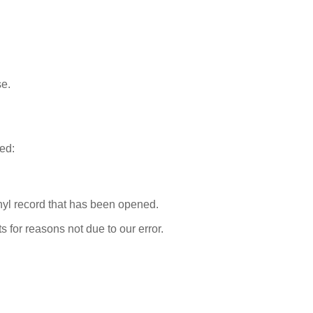
se.
ted:
nyl record that has been opened.
s for reasons not due to our error.