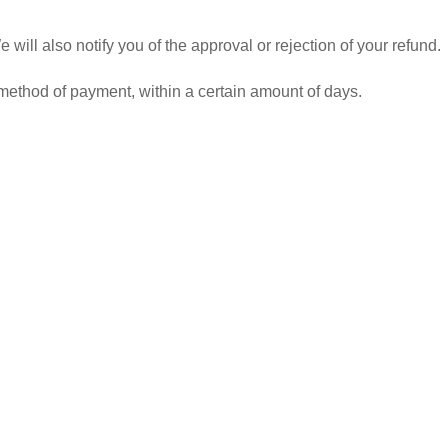
ill also notify you of the approval or rejection of your refund.
l method of payment, within a certain amount of days.