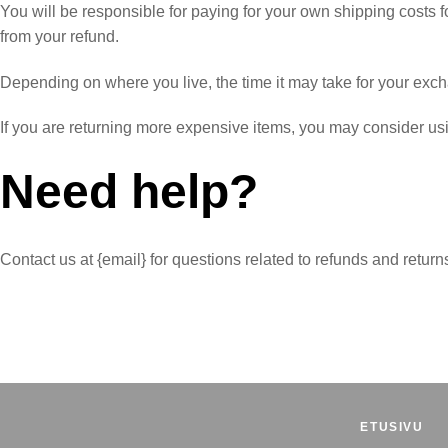
You will be responsible for paying for your own shipping costs fo
from your refund.
Depending on where you live, the time it may take for your exc
If you are returning more expensive items, you may consider usi
Need help?
Contact us at {email} for questions related to refunds and return
ETUSIVU