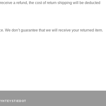
receive a refund, the cost of return shipping will be deducted
e. We don’t guarantee that we will receive your returned item.
YHTEYSTIEDOT