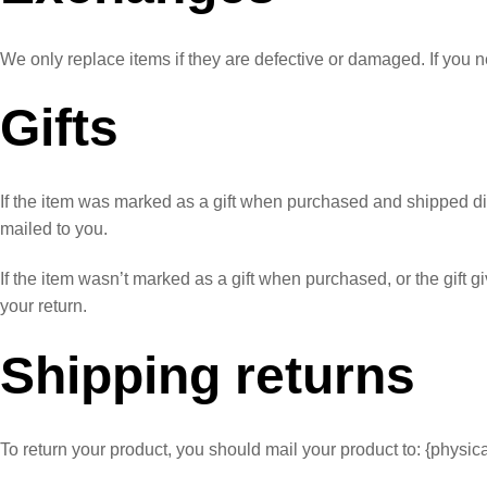
We only replace items if they are defective or damaged. If you n
Gifts
If the item was marked as a gift when purchased and shipped directl
mailed to you.
If the item wasn’t marked as a gift when purchased, or the gift gi
your return.
Shipping returns
To return your product, you should mail your product to: {physic